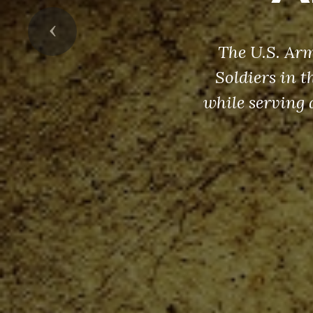
Previous
The U.S. Arm
Soldiers in 
while serving 