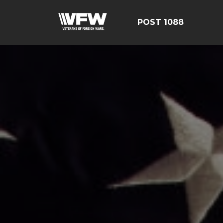
POST 1088