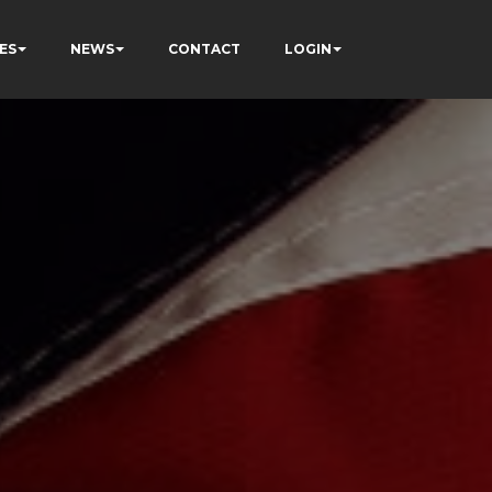
ES
NEWS
CONTACT
LOGIN