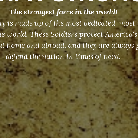
The strongest force in the world!
y is made up of the most dedicated, most 
the world. These Soldiers protect America'
at home and abroad, and they are always 
defend the nation in times of need.