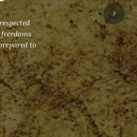
Next
respected
s freedoms
prepared to