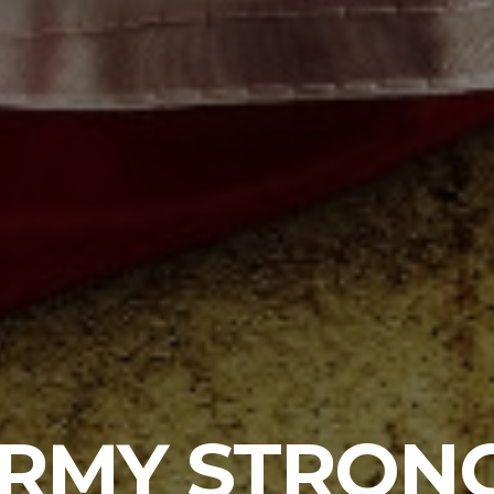
RMY STRON