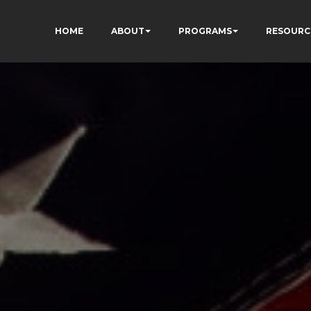
HOME
ABOUT
PROGRAMS
RESOURC