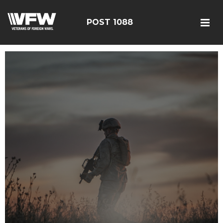
POST 1088