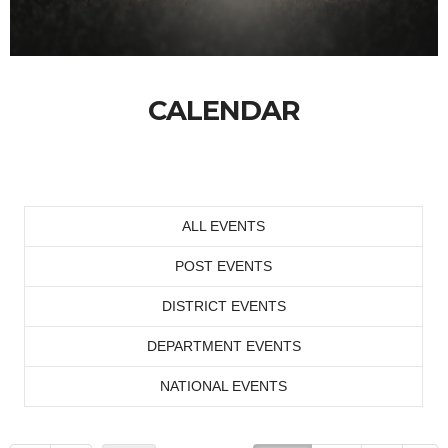
CALENDAR
ALL EVENTS
POST EVENTS
DISTRICT EVENTS
DEPARTMENT EVENTS
NATIONAL EVENTS