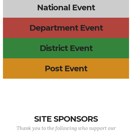
National Event
Department Event
District Event
Post Event
SITE SPONSORS
Thank you to the following who support our