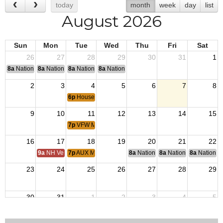
today
month
week
day
list
August 2026
Sun
Mon
Tue
Wed
Thu
Fri
Sat
26
27
28
29
30
31
1
8a
National Convention
8a
National Convention
8a
National Convention
8a
National Convention
2
3
4
5
6
7
8
6p
House Committee Meeting
9
10
11
12
13
14
15
7p
VFW Membership Meeting
16
17
18
19
20
21
22
9a
NH Veterans Home BOM
7p
AUX Membership Meeting
8a
National Budget & Finance Com
8a
National Council of 
8a
National 
23
24
25
26
27
28
29
30
31
1
2
3
4
5
6p
House Committee Meeting