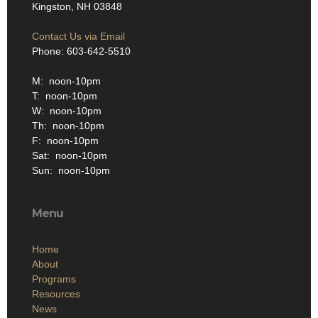
Kingston, NH 03848
Contact Us via Email
Phone: 603-642-5510
M: noon-10pm
T: noon-10pm
W: noon-10pm
Th: noon-10pm
F: noon-10pm
Sat: noon-10pm
Sun: noon-10pm
Menu
Home
About
Programs
Resources
News