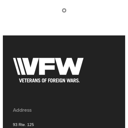
Address
93 Rte. 125