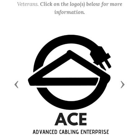
Veterans.
Click on the logo(s) below for more
information.
Previous
Next