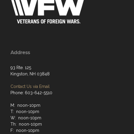
Address
93 Rte. 125
Kingston, NH 03848
Contact Us via Email
Phone: 603-642-5510
M: noon-10pm
T: noon-10pm
W: noon-10pm
Th: noon-10pm
F: noon-10pm