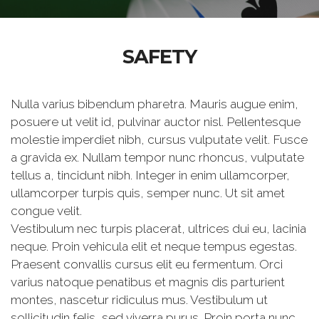
SAFETY
Nulla varius bibendum pharetra. Mauris augue enim,
posuere ut velit id, pulvinar auctor nisl. Pellentesque
molestie imperdiet nibh, cursus vulputate velit. Fusce
a gravida ex. Nullam tempor nunc rhoncus, vulputate
tellus a, tincidunt nibh. Integer in enim ullamcorper,
ullamcorper turpis quis, semper nunc. Ut sit amet
congue velit.
Vestibulum nec turpis placerat, ultrices dui eu, lacinia
neque. Proin vehicula elit et neque tempus egestas.
Praesent convallis cursus elit eu fermentum. Orci
varius natoque penatibus et magnis dis parturient
montes, nascetur ridiculus mus. Vestibulum ut
sollicitudin felis, sed viverra purus. Proin porta nunc