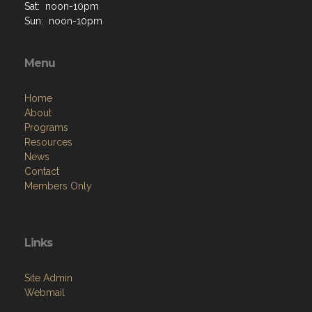
Sat: noon-10pm
Sun: noon-10pm
Menu
Home
About
Programs
Resources
News
Contact
Members Only
Links
Site Admin
Webmail