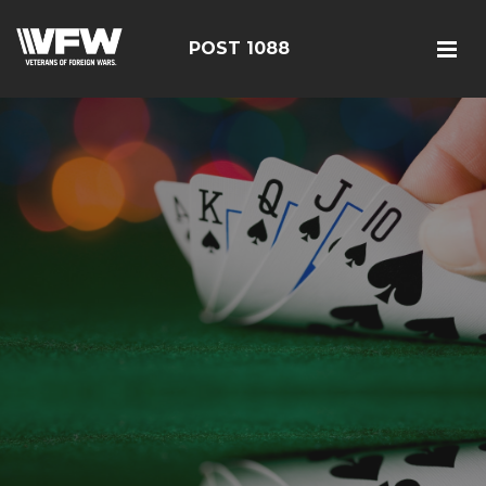
POST 1088