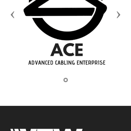
Previous
Next