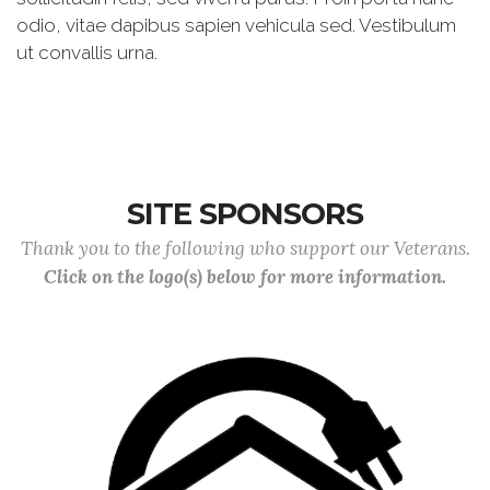
odio, vitae dapibus sapien vehicula sed. Vestibulum
ut convallis urna.
SITE SPONSORS
Thank you to the following who support our Veterans.
Click on the logo(s) below for more information.