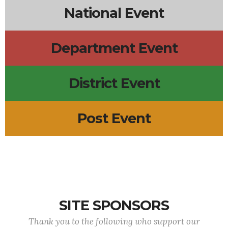
National Event
Department Event
District Event
Post Event
SITE SPONSORS
Thank you to the following who support our