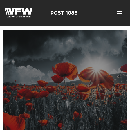
POST 1088