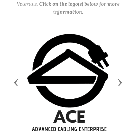
Veterans.
Click on the logo(s) below for more
information.
Previous
Next