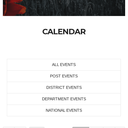
CALENDAR
ALL EVENTS
POST EVENTS
DISTRICT EVENTS
DEPARTMENT EVENTS
NATIONAL EVENTS