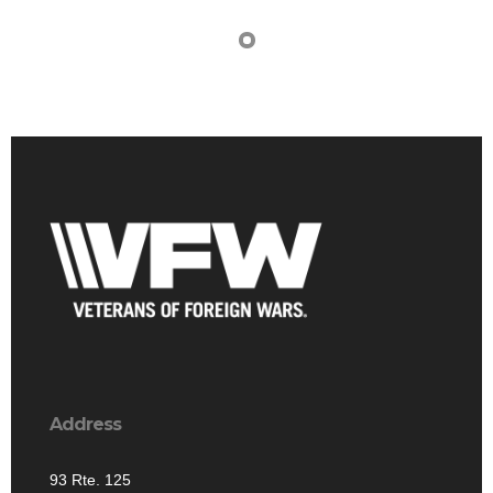
Address
93 Rte. 125