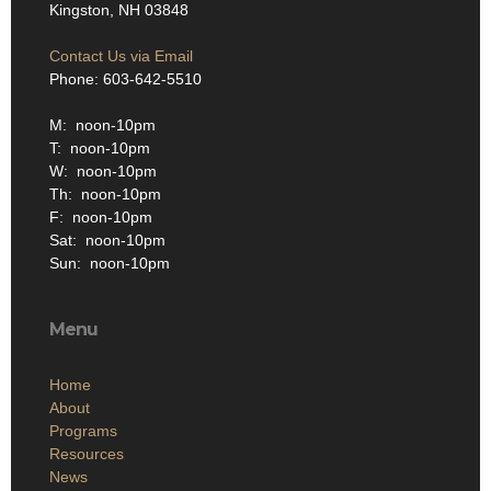
Kingston, NH 03848
Contact Us via Email
Phone: 603-642-5510
M: noon-10pm
T: noon-10pm
W: noon-10pm
Th: noon-10pm
F: noon-10pm
Sat: noon-10pm
Sun: noon-10pm
Menu
Home
About
Programs
Resources
News