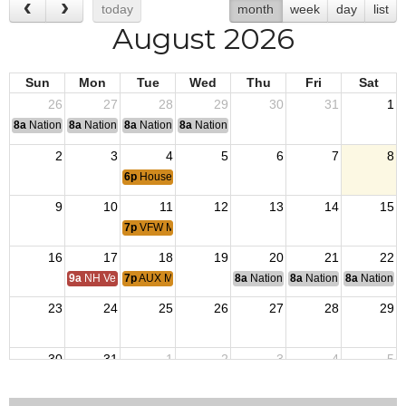
today
month
week
day
list
August 2026
Sun
Mon
Tue
Wed
Thu
Fri
Sat
26
27
28
29
30
31
1
8a
National Convention
8a
National Convention
8a
National Convention
8a
National Convention
2
3
4
5
6
7
8
6p
House Committee Meeting
9
10
11
12
13
14
15
7p
VFW Membership Meeting
16
17
18
19
20
21
22
9a
NH Veterans Home BOM
7p
AUX Membership Meeting
8a
National Budget & Finance Com
8a
National Council of 
8a
National 
23
24
25
26
27
28
29
30
31
1
2
3
4
5
6p
House Committee Meeting