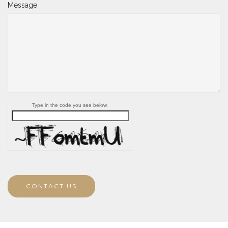
Message
Type in the code you see below.
CONTACT US