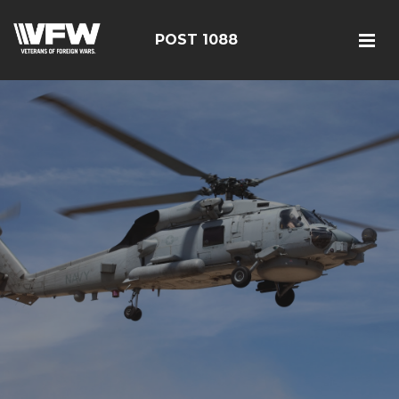
POST 1088