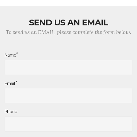
SEND US AN EMAIL
To send us an EMAIL, please complete the form below.
*
Name
*
Email
Phone