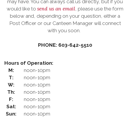
may have. You can always call us directly, but if you
send us an email
would like to
, please use the form
below and, depending on your question, either a
Post Officer or our Canteen Manager will connect
with you soon.
PHONE: 603-642-5510
Hours of Operation:
M:
noon-10pm
T:
noon-10pm
W:
noon-10pm
Th:
noon-10pm
F:
noon-10pm
Sat:
noon-10pm
Sun:
noon-10pm