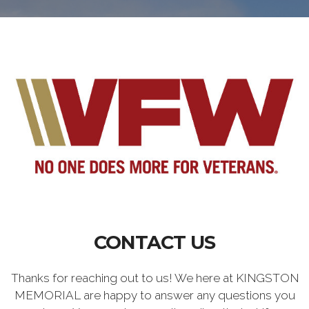
CONTACT US
Thanks for reaching out to us! We here at KINGSTON
MEMORIAL are happy to answer any questions you