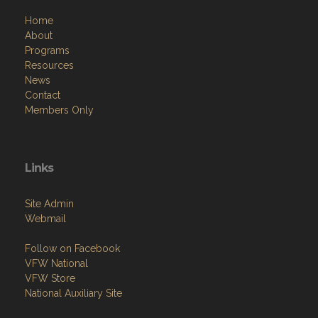
Home
About
Programs
Resources
News
Contact
Members Only
Links
Site Admin
Webmail
Follow on Facebook
VFW National
VFW Store
National Auxiliary Site