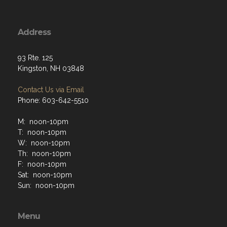
Address
93 Rte. 125
Kingston, NH 03848
Contact Us via Email
Phone: 603-642-5510
M: noon-10pm
T: noon-10pm
W: noon-10pm
Th: noon-10pm
F: noon-10pm
Sat: noon-10pm
Sun: noon-10pm
Menu