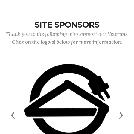
SITE SPONSORS
Thank you to the following who support our Veterans.
Click on the logo(s) below for more information.
Previous
Next