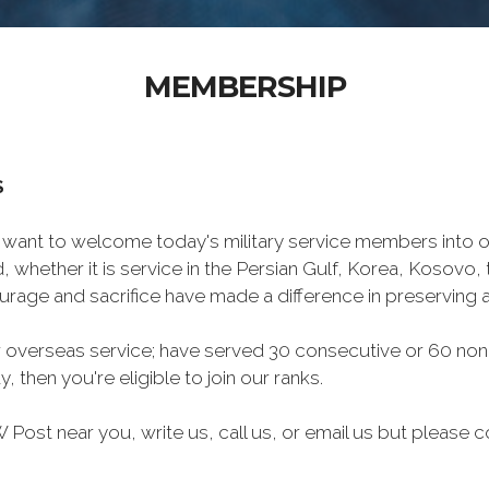
MEMBERSHIP
S
want to welcome today's military service members into ou
 whether it is service in the Persian Gulf, Korea, Kosovo
rage and sacrifice have made a difference in preserving
 overseas service; have served 30 consecutive or 60 non
, then you're eligible to join our ranks.
Post near you, write us, call us, or email us but please co