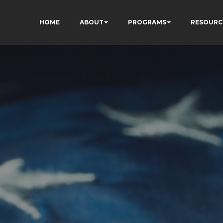
HOME
ABOUT
PROGRAMS
RESOURC