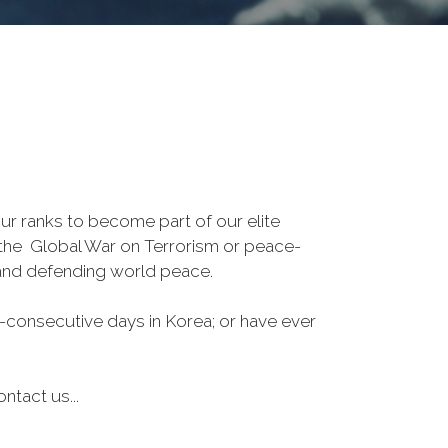
r ranks to become part of our elite
, the Global War on Terrorism or peace-
 and defending world peace.
-consecutive days in Korea; or have ever
ntact us...