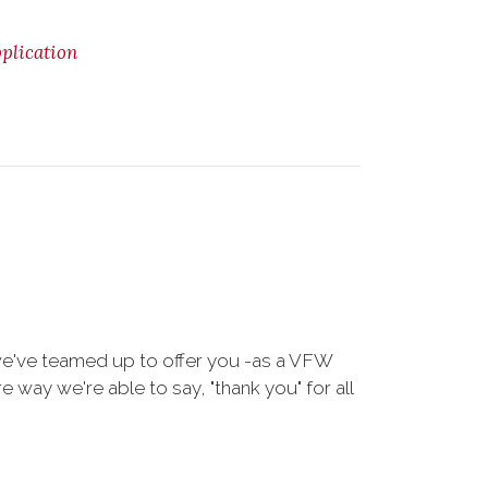
lication
we've teamed up to offer you -as a VFW
way we're able to say, "thank you" for all