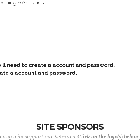
lanning & Annuities
ill need to create a account and password.
e a account and password.
SITE SPONSORS
lowing who support our Veterans.
Click on the logo(s) below