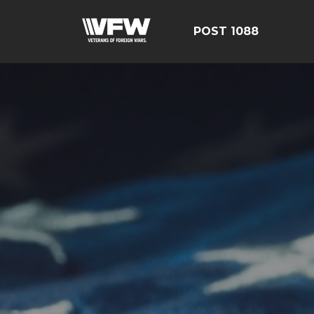
POST 1088