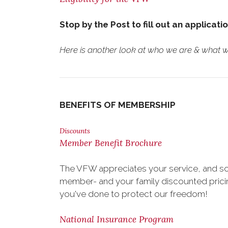
Stop by the Post to fill out an applicati
Here is another look at who we are & what we
BENEFITS OF MEMBERSHIP
Discounts
Member Benefit Brochure
The VFW appreciates your service, and so
member- and your family discounted pricing
you've done to protect our freedom!
National Insurance Program