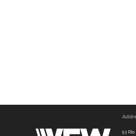
Addr
93 Rte.