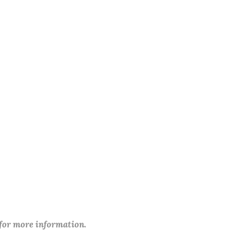
 for more information.