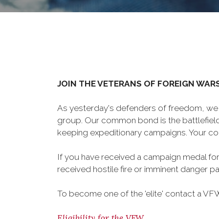
JOIN THE VETERANS OF FOREIGN WAR
As yesterday's defenders of freedom, we 
group. Our common bond is the battlefield,
keeping expeditionary campaigns. Your cou
If you have received a campaign medal for
received hostile fire or imminent danger pay
To become one of the 'elite' contact a VFW 
Eligibility for the VFW