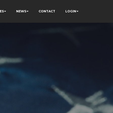
ES
NEWS
CONTACT
LOGIN