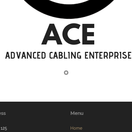
ess
Menu
 125
Home