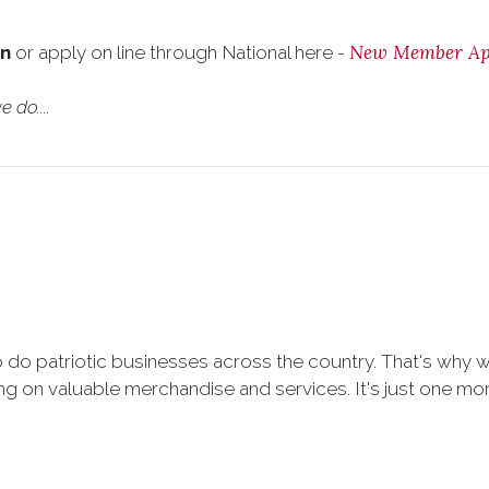
New Member App
on
or apply on line through National here -
 do....
 do patriotic businesses across the country. That's why 
 on valuable merchandise and services. It's just one more 