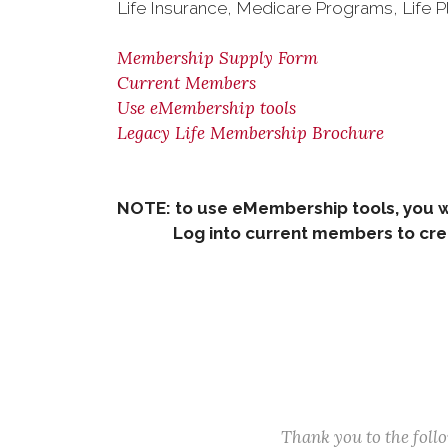
Life Insurance, Medicare Programs, Life P
Membership Supply Form
Current Members
Use eMembership tools
Legacy Life Membership Brochure
NOTE: to use eMembership tools, you w
Log into current members to creat
Thank you to the fol