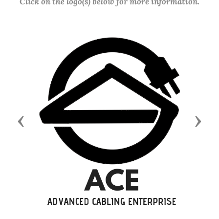
Click on the logo(s) below for more information.
Previous
Next