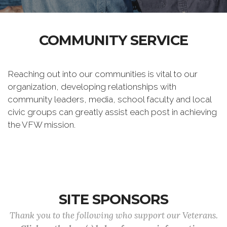
COMMUNITY SERVICE
Reaching out into our communities is vital to our
organization, developing relationships with
community leaders, media, school faculty and local
civic groups can greatly assist each post in achieving
the VFW mission.
SITE SPONSORS
Thank you to the following who support our Veterans.