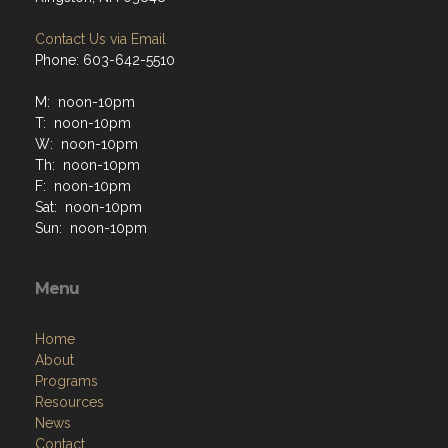
Contact Us via Email
Phone: 603-642-5510
M: noon-10pm
T: noon-10pm
W: noon-10pm
Th: noon-10pm
F: noon-10pm
Sat: noon-10pm
Sun: noon-10pm
Menu
Home
About
Programs
Resources
News
Contact