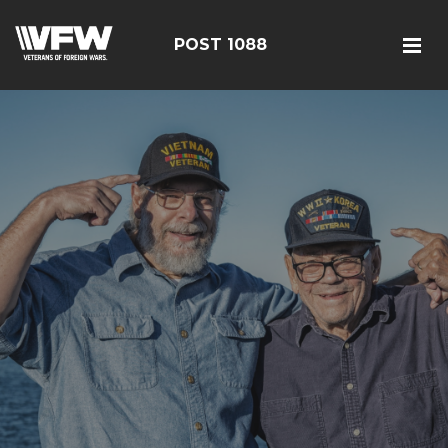
POST 1088