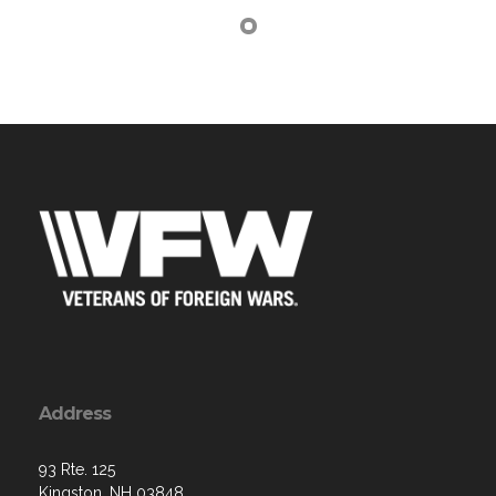
Address
93 Rte. 125
Kingston, NH 03848