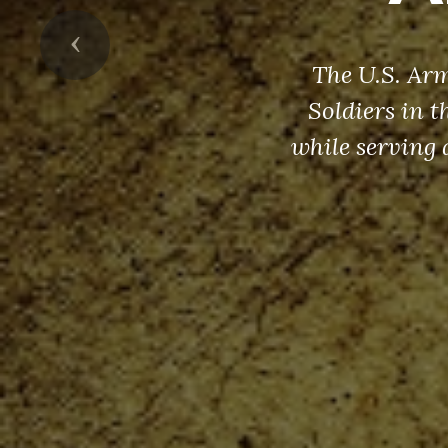
Previous
The U.S. Arm
Soldiers in 
while serving 