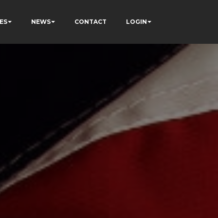
ES
NEWS
CONTACT
LOGIN