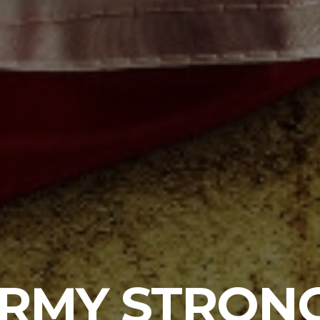
RMY STRON