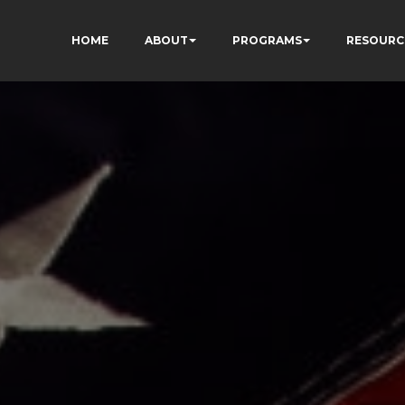
HOME
ABOUT
PROGRAMS
RESOURC