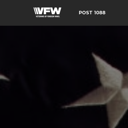
POST 1088