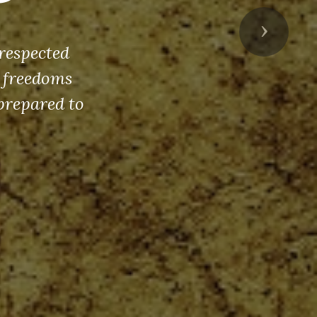
Next
respected
s freedoms
prepared to