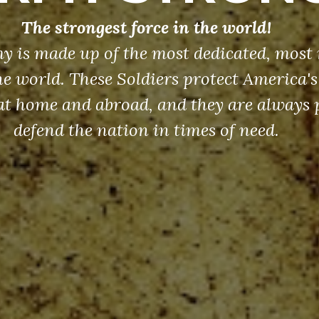
The strongest force in the world!
y is made up of the most dedicated, most 
the world. These Soldiers protect America'
at home and abroad, and they are always 
defend the nation in times of need.